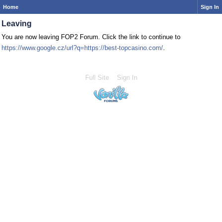
Home
Sign In
Leaving
You are now leaving FOP2 Forum. Click the link to continue to
https://www.google.cz/url?q=https://best-topcasino.com/
.
Full Site
Sign In