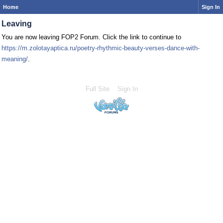
Home
Sign In
Leaving
You are now leaving FOP2 Forum. Click the link to continue to
https://m.zolotayaptica.ru/poetry-rhythmic-beauty-verses-dance-with-
meaning/
.
Full Site
Sign In