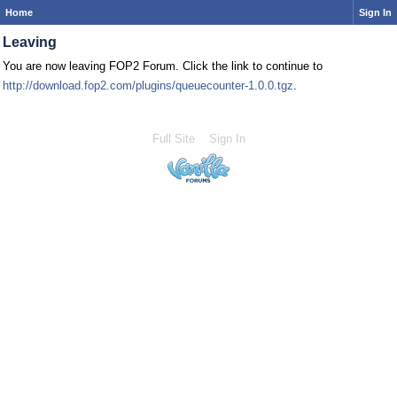
Home
Sign In
Leaving
You are now leaving FOP2 Forum. Click the link to continue to
http://download.fop2.com/plugins/queuecounter-1.0.0.tgz
.
Full Site
Sign In