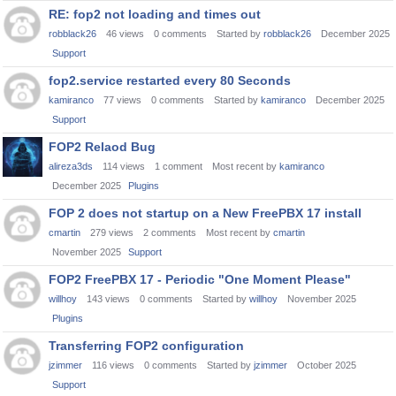
RE: fop2 not loading and times out
robblack26
46
views
0
comments
Started by
robblack26
December 2025
Support
fop2.service restarted every 80 Seconds
kamiranco
77
views
0
comments
Started by
kamiranco
December 2025
Support
FOP2 Relaod Bug
alireza3ds
114
views
1
comment
Most recent by
kamiranco
December 2025
Plugins
FOP 2 does not startup on a New FreePBX 17 install
cmartin
279
views
2
comments
Most recent by
cmartin
November 2025
Support
FOP2 FreePBX 17 - Periodic "One Moment Please"
willhoy
143
views
0
comments
Started by
willhoy
November 2025
Plugins
Transferring FOP2 configuration
jzimmer
116
views
0
comments
Started by
jzimmer
October 2025
Support