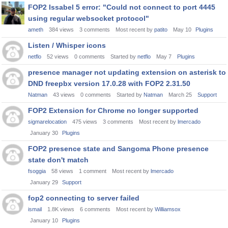
FOP2 Issabel 5 error: "Could not connect to port 4445
using regular websocket protocol"
ameth
384
views
3
comments
Most recent by
patito
May 10
Plugins
Listen / Whisper icons
netflo
52
views
0
comments
Started by
netflo
May 7
Plugins
presence manager not updating extension on asterisk to
DND freepbx version 17.0.28 with FOP2 2.31.50
Natman
43
views
0
comments
Started by
Natman
March 25
Support
FOP2 Extension for Chrome no longer supported
sigmarelocation
475
views
3
comments
Most recent by
lmercado
January 30
Plugins
FOP2 presence state and Sangoma Phone presence
state don't match
fsoggia
58
views
1
comment
Most recent by
lmercado
January 29
Support
fop2 connecting to server failed
ismail
1.8K
views
6
comments
Most recent by
Williamsox
January 10
Plugins