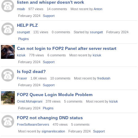
listen and whisper doesn't work
mtaib
977
views
14
comments
Most recent by
Anton
February 2024
Support
HELP PLZ
ssungatt
131
views
0
comments
Started by
ssungatt
February 2024
Plugins
Can not login to FOP2 Panel after server restart
kiziuk
778
views
6
comments
Most recent by
kiziuk
February 2024
Support
Is fop2 dead?
Fraser
1.6K
views
10
comments
Most recent by
frediutah
February 2024
Support
FOP2 Queue Login Module Problem
Omid.Mohajerani
378
views
5
comments
Most recent by
kiziuk
February 2024
Plugins
FOP2 not changing DND status
FreeSoftwareServers
470
views
5
comments
Most recent by
sigmarelocation
February 2024
Support