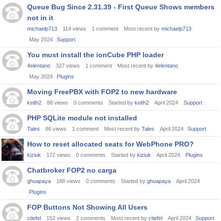
Queue Bug Since 2.31.39 - First Queue Shows members
not in it
michaelp713
114
views
1
comment
Most recent by
michaelp713
May 2024
Support
You must install the ionCube PHP loader
4elentano
327
views
1
comment
Most recent by
4elentano
May 2024
Plugins
Moving FreePBX with FOP2 to new hardware
keith2
88
views
0
comments
Started by
keith2
April 2024
Support
PHP SQLite module not installed
Tales
86
views
1
comment
Most recent by
Tales
April 2024
Support
How to reset allocated seats for WebPhone PRO?
kiziuk
172
views
0
comments
Started by
kiziuk
April 2024
Plugins
Chatbroker FOP2 no carga
ghuapaya
188
views
0
comments
Started by
ghuapaya
April 2024
Plugins
FOP Buttons Not Showing All Users
ctiefel
152
views
2
comments
Most recent by
ctiefel
April 2024
Support