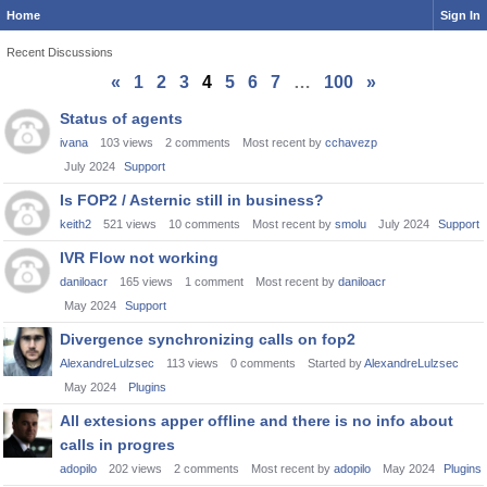
Home
Sign In
Recent Discussions
«
1
2
3
4
5
6
7
…
100
»
Discussion
Status of agents
List
ivana
103
views
2
comments
Most recent by
cchavezp
July 2024
Support
Is FOP2 / Asternic still in business?
keith2
521
views
10
comments
Most recent by
smolu
July 2024
Support
IVR Flow not working
daniloacr
165
views
1
comment
Most recent by
daniloacr
May 2024
Support
Divergence synchronizing calls on fop2
AlexandreLulzsec
113
views
0
comments
Started by
AlexandreLulzsec
May 2024
Plugins
All extesions apper offline and there is no info about
calls in progres
adopilo
202
views
2
comments
Most recent by
adopilo
May 2024
Plugins