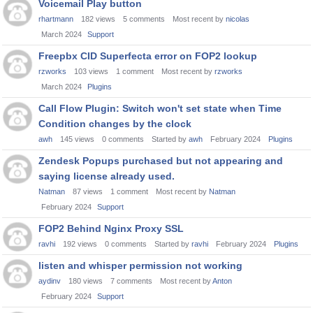
Voicemail Play button
rhartmann
182
views
5
comments
Most recent by
nicolas
March 2024
Support
Freepbx CID Superfecta error on FOP2 lookup
rzworks
103
views
1
comment
Most recent by
rzworks
March 2024
Plugins
Call Flow Plugin: Switch won't set state when Time
Condition changes by the clock
awh
145
views
0
comments
Started by
awh
February 2024
Plugins
Zendesk Popups purchased but not appearing and
saying license already used.
Natman
87
views
1
comment
Most recent by
Natman
February 2024
Support
FOP2 Behind Nginx Proxy SSL
ravhi
192
views
0
comments
Started by
ravhi
February 2024
Plugins
listen and whisper permission not working
aydinv
180
views
7
comments
Most recent by
Anton
February 2024
Support