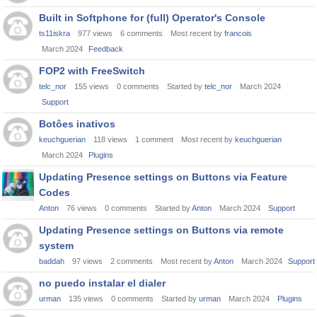
Built in Softphone for (full) Operator's Console
ts11iskra
977
views
6
comments
Most recent by
francois
March 2024
Feedback
FOP2 with FreeSwitch
telc_nor
155
views
0
comments
Started by
telc_nor
March 2024
Support
Botôes inativos
keuchguerian
118
views
1
comment
Most recent by
keuchguerian
March 2024
Plugins
Updating Presence settings on Buttons via Feature
Codes
Anton
76
views
0
comments
Started by
Anton
March 2024
Support
Updating Presence settings on Buttons via remote
system
baddah
97
views
2
comments
Most recent by
Anton
March 2024
Support
no puedo instalar el dialer
urman
135
views
0
comments
Started by
urman
March 2024
Plugins