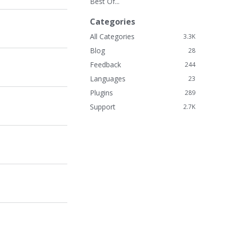
Best Of...
k
L
Categories
i
n
All Categories
3.3K
k
Blog
28
s
Feedback
244
Languages
23
Plugins
289
Support
2.7K