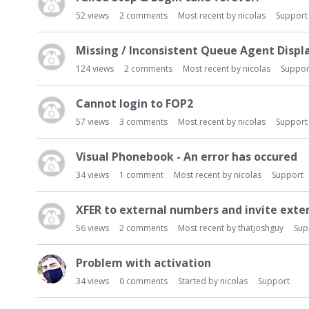
52
views
2
comments
Most recent by
nicolas
Support
Missing / Inconsistent Queue Agent Displ
124
views
2
comments
Most recent by
nicolas
Suppor
Cannot login to FOP2
57
views
3
comments
Most recent by
nicolas
Support
Visual Phonebook - An error has occured
34
views
1
comment
Most recent by
nicolas
Support
XFER to external numbers and invite exte
56
views
2
comments
Most recent by
thatjoshguy
Sup
Problem with activation
34
views
0
comments
Started by
nicolas
Support