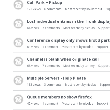
Call Park + Pickup
123
views
6
comments
Most recent by
kokkerhout
Su
Lost individual entries in the Trunk displa
64
views
7
comments
Most recent by
nicolas
Support
Conference display only shows first 3 part
63
views
1
comment
Most recent by
nicolas
Support
Channel is blank when originate call
68
views
7
comments
Most recent by
tommy
Support
Multiple Servers - Help Please
133
views
3
comments
Most recent by
nicolas
Suppor
Queue members no show firefox
42
views
1
comment
Most recent by
nicolas
Support