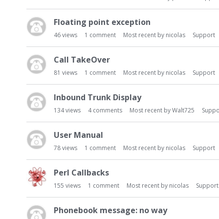
t
Floating point exception
46
views
1
comment
Most recent by
nicolas
Support
Call TakeOver
81
views
1
comment
Most recent by
nicolas
Support
Inbound Trunk Display
134
views
4
comments
Most recent by
Walt725
Suppo
User Manual
78
views
1
comment
Most recent by
nicolas
Support
Perl Callbacks
155
views
1
comment
Most recent by
nicolas
Support
Phonebook message: no way