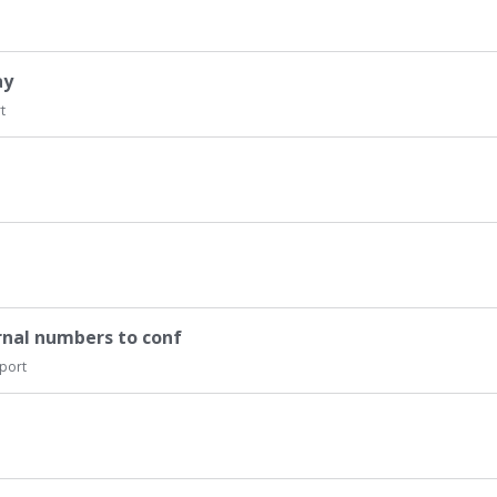
ay
t
rnal numbers to conf
port