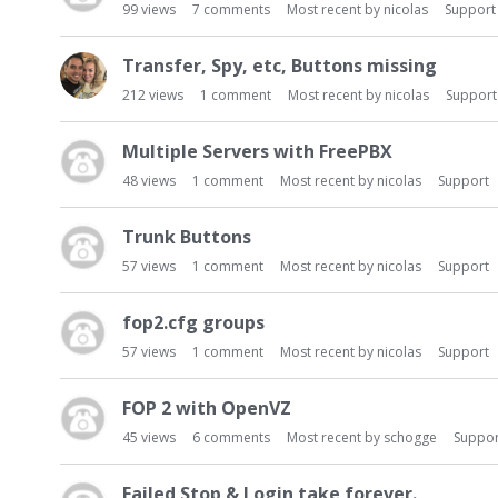
99
views
7
comments
Most recent by
nicolas
Support
Transfer, Spy, etc, Buttons missing
212
views
1
comment
Most recent by
nicolas
Support
Multiple Servers with FreePBX
48
views
1
comment
Most recent by
nicolas
Support
Trunk Buttons
57
views
1
comment
Most recent by
nicolas
Support
fop2.cfg groups
57
views
1
comment
Most recent by
nicolas
Support
FOP 2 with OpenVZ
45
views
6
comments
Most recent by
schogge
Suppor
Failed Stop & Login take forever.