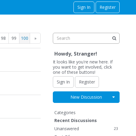
Sign In
Register
98
99
100
»
Howdy, Stranger!
It looks like you're new here. If
you want to get involved, click
one of these buttons!
Sign In
Register
Expand for
New Discussion
Q
Categories
u
Recent Discussions
i
Unanswered
23
c