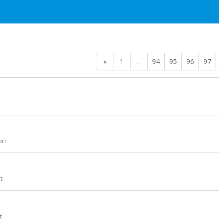
«
1
…
94
95
96
97
rt
t
t