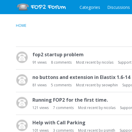
Categories
Discussions
HOME
D
fop2 startup problem
i
s
91
views
8
comments
Most recent by
nicolas
Support
c
u
no buttons and extension in Elastix 1.6-14
s
81
views
5
comments
Most recent by
seowphin
Suppo
s
i
Running FOP2 for the first time.
o
n
121
views
7
comments
Most recent by
nicolas
Suppor
L
i
Help with Call Parking
s
101
views
3
comments
Most recent by
psmith
Suppor