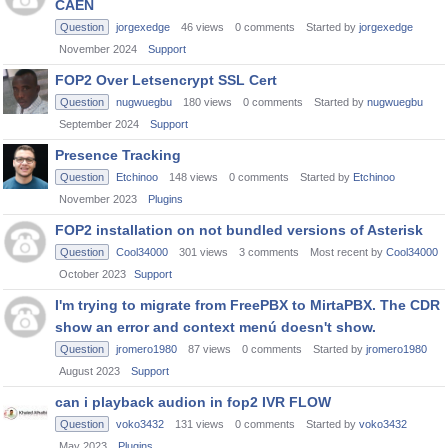
CAEN
Question
jorgexedge
46
views
0
comments
Started by
jorgexedge
November 2024
Support
FOP2 Over Letsencrypt SSL Cert
Question
nugwuegbu
180
views
0
comments
Started by
nugwuegbu
September 2024
Support
Presence Tracking
Question
Etchinoo
148
views
0
comments
Started by
Etchinoo
November 2023
Plugins
FOP2 installation on not bundled versions of Asterisk
Question
Cool34000
301
views
3
comments
Most recent by
Cool34000
October 2023
Support
I'm trying to migrate from FreePBX to MirtaPBX. The CDR
show an error and context menú doesn't show.
Question
jromero1980
87
views
0
comments
Started by
jromero1980
August 2023
Support
can i playback audion in fop2 IVR FLOW
Question
voko3432
131
views
0
comments
Started by
voko3432
May 2023
Plugins