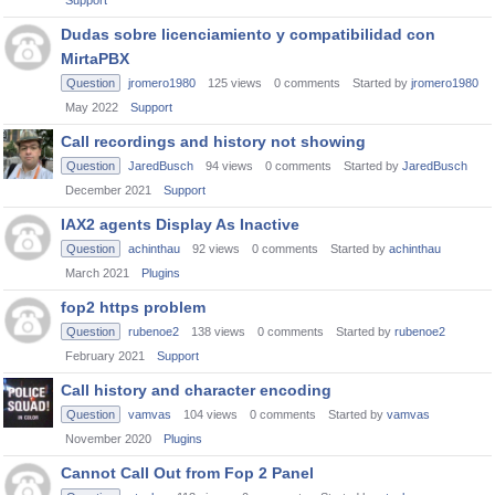
Support
Dudas sobre licenciamiento y compatibilidad con
MirtaPBX
Question
jromero1980
125
views
0
comments
Started by
jromero1980
May 2022
Support
Call recordings and history not showing
Question
JaredBusch
94
views
0
comments
Started by
JaredBusch
December 2021
Support
IAX2 agents Display As Inactive
Question
achinthau
92
views
0
comments
Started by
achinthau
March 2021
Plugins
fop2 https problem
Question
rubenoe2
138
views
0
comments
Started by
rubenoe2
February 2021
Support
Call history and character encoding
Question
vamvas
104
views
0
comments
Started by
vamvas
November 2020
Plugins
Cannot Call Out from Fop 2 Panel