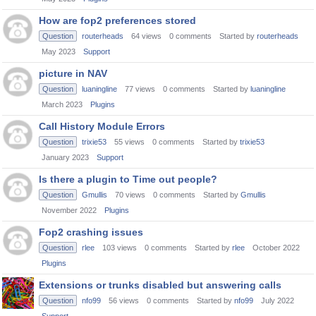
How are fop2 preferences stored
Question
routerheads
64
views
0
comments
Started by
routerheads
May 2023
Support
picture in NAV
Question
luaningline
77
views
0
comments
Started by
luaningline
March 2023
Plugins
Call History Module Errors
Question
trixie53
55
views
0
comments
Started by
trixie53
January 2023
Support
Is there a plugin to Time out people?
Question
Gmullis
70
views
0
comments
Started by
Gmullis
November 2022
Plugins
Fop2 crashing issues
Question
rlee
103
views
0
comments
Started by
rlee
October 2022
Plugins
Extensions or trunks disabled but answering calls
Question
nfo99
56
views
0
comments
Started by
nfo99
July 2022