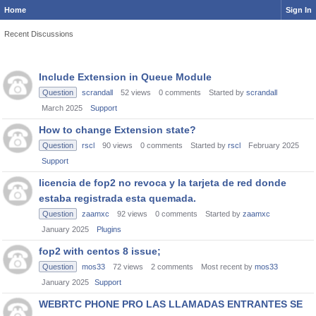
Home
Sign In
Recent Discussions
Discussion
Include Extension in Queue Module
List
Question
scrandall
52
views
0
comments
Started by
scrandall
March 2025
Support
How to change Extension state?
Question
rscl
90
views
0
comments
Started by
rscl
February 2025
Support
licencia de fop2 no revoca y la tarjeta de red donde
estaba registrada esta quemada.
Question
zaamxc
92
views
0
comments
Started by
zaamxc
January 2025
Plugins
fop2 with centos 8 issue;
Question
mos33
72
views
2
comments
Most recent by
mos33
January 2025
Support
WEBRTC PHONE PRO LAS LLAMADAS ENTRANTES SE