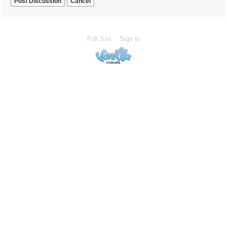
Cancel
Full Site
Sign In