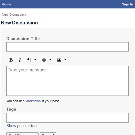
Home
Sign In
New Discussion
New Discussion
Discussion Title
Bold
Italic
Format
Emoji
Image
You can use
Markdown
in your post.
Tags
Show popular tags