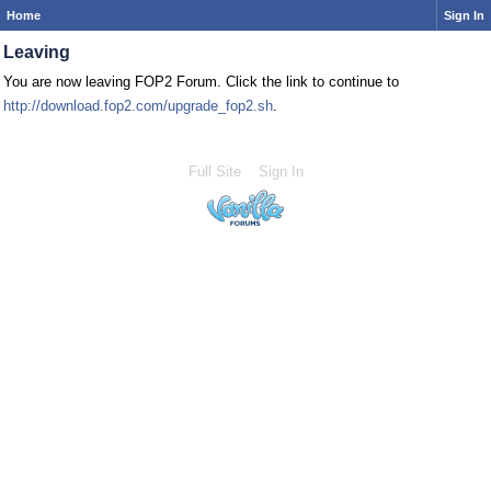
Home
Sign In
Leaving
You are now leaving FOP2 Forum. Click the link to continue to
http://download.fop2.com/upgrade_fop2.sh
.
Full Site
Sign In