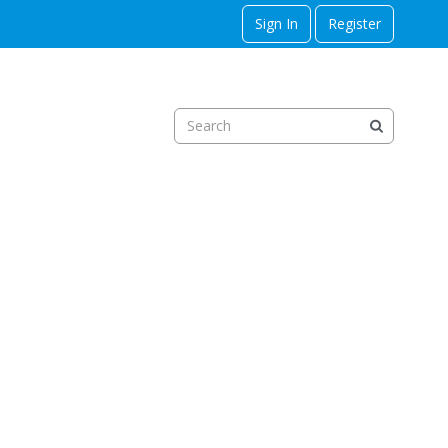
Sign In
Register