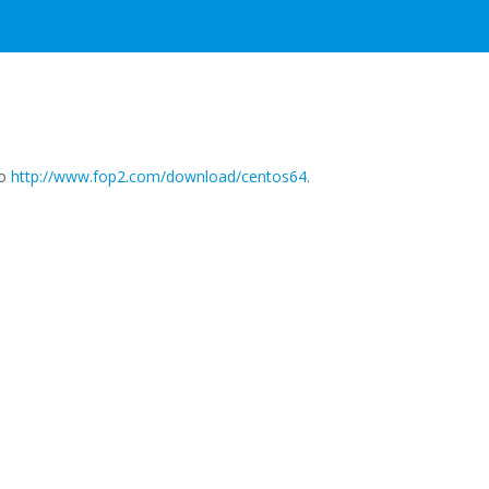
to
http://www.fop2.com/download/centos64
.