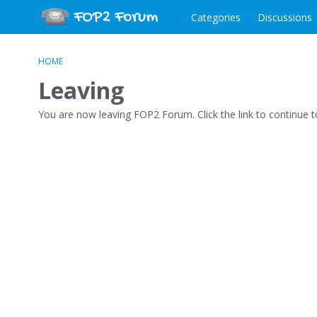
Categories
Discussions
HOME
Leaving
You are now leaving FOP2 Forum. Click the link to continue 