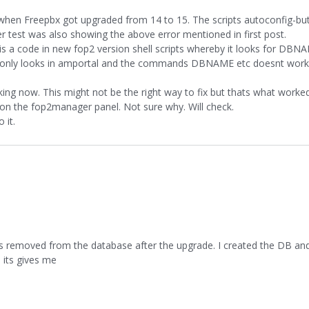
when Freepbx got upgraded from 14 to 15. The scripts autoconfig-bu
 test was also showing the above error mentioned in first post.
 is a code in new fop2 version shell scripts whereby it looks for DBNA
ion only looks in amportal and the commands DBNAME etc doesnt work
rking now. This might not be the right way to fix but thats what worke
n the fop2manager panel. Not sure why. Will check.
 it.
removed from the database after the upgrade. I created the DB and 
 its gives me