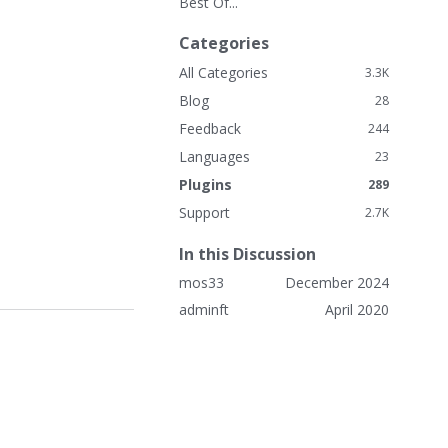
Best Of...
k
L
Categories
i
n
All Categories
3.3K
k
Blog
28
s
Feedback
244
Languages
23
Plugins
289
Support
2.7K
In this Discussion
mos33
December 2024
adminft
April 2020