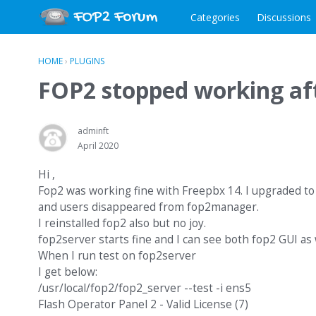
Categories
Discussions
HOME
›
PLUGINS
FOP2 stopped working af
adminft
April 2020
Hi ,
Fop2 was working fine with Freepbx 14. I upgraded to
and users disappeared from fop2manager.
I reinstalled fop2 also but no joy.
fop2server starts fine and I can see both fop2 GUI as
When I run test on fop2server
I get below:
/usr/local/fop2/fop2_server --test -i ens5
Flash Operator Panel 2 - Valid License (7)