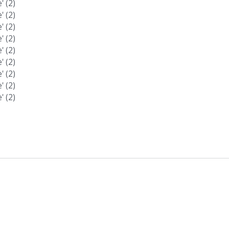
 (2)
 (2)
 (2)
 (2)
 (2)
 (2)
 (2)
 (2)
 (2)