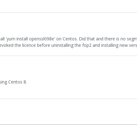
tall 'yum install openssl098e' on Centos. Did that and there is no seg
I revoked the licence before uninstalling the fop2 and installing new vers
sing Centos 8.