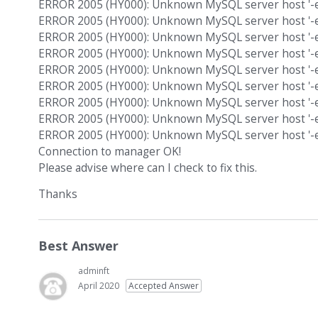
ERROR 2005 (HY000): Unknown MySQL server host '-e'
ERROR 2005 (HY000): Unknown MySQL server host '-e'
ERROR 2005 (HY000): Unknown MySQL server host '-e'
ERROR 2005 (HY000): Unknown MySQL server host '-e'
ERROR 2005 (HY000): Unknown MySQL server host '-e'
ERROR 2005 (HY000): Unknown MySQL server host '-e'
ERROR 2005 (HY000): Unknown MySQL server host '-e'
ERROR 2005 (HY000): Unknown MySQL server host '-e'
ERROR 2005 (HY000): Unknown MySQL server host '-e'
Connection to manager OK!
Please advise where can I check to fix this.
Thanks
Best Answer
adminft
April 2020
Accepted Answer