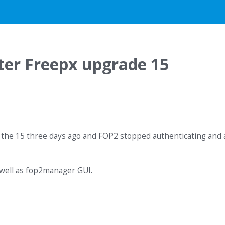
ter Freepx upgrade 15
 the 15 three days ago and FOP2 stopped authenticating and a
 well as fop2manager GUI.