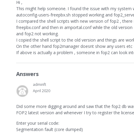
Hi ,
This might help someone. I found the issue with my system 
autoconfig-users-freepbx.sh stopped working and fop2_server
I compared the shell scripts with new version of fop2 , there
freepbx.conf and then in amportal.conf while the old vers
and fop2 not working.
I copied the shell script to the old version and things are wo
On the other hand fop2manager doesnt show any users etc o
If above is actually a problem , someone in fop2 can look into
Answers
adminft
April 2020
Did some more digging around and saw that the fop2 db was 
FOP2 latest version and whenever I try to register the license
Enter your serial code:
Segmentation fault (core dumped)