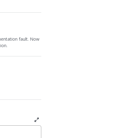
mentation fault. Now
ion.
T
o
g