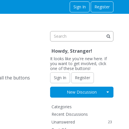
Sign In
Register
Howdy, Stranger!
It looks like you're new here. If
you want to get involved, click
one of these buttons!
Sign In
Register
ll the buttons
Expand for
New Discussion
Q
Categories
u
Recent Discussions
i
Unanswered
23
c