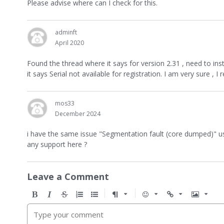
Please advise where can I check for this.
adminft
April 2020
Found the thread where it says for version 2.31 , need to ins
it says Serial not available for registration. I am very sure , 
mos33
December 2024
i have the same issue "Segmentation fault (core dumped)" u
any support here ?
Leave a Comment
B
I
S
O
U
F
E
U
I
o
t
t
r
n
o
m
r
m
l
a
r
d
o
r
o
l
a