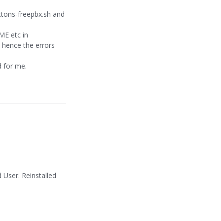
ttons-freepbx.sh and
ME etc in
 hence the errors
d for me.
User. Reinstalled