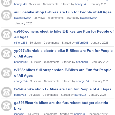
benny848
37
views
0
comments
Started by
benny848
January 2023
au035ebike shop E-Bikes are Fun for People of All Ages
isaacbrown04
38
views
0
comments
Started by
isaacbrown04
January 2023
qz640womens electric bike E-Bikes are Fun for People of
All Ages
clifford263
39
views
0
comments
Started by
clifford263
January 2023
yp057affordable electric bike E-Bikes are Fun for People
of All Ages
brianhall80
42
views
0
comments
Started by
brianhall80
January 2023
fv768ebikes full suspension E-Bikes are Fun for People
of All Ages
ceorge654
35
views
0
comments
Started by
ceorge654
January 2023
fw948ebike shop E-Bikes are Fun for People of All Ages
barney18
24
views
0
comments
Started by
barney18
January 2023
ga396Electric bikes are the futurebest budget electric
bike
ianholt23
44
views
0
comments
Started by
ianholt23
December 2022