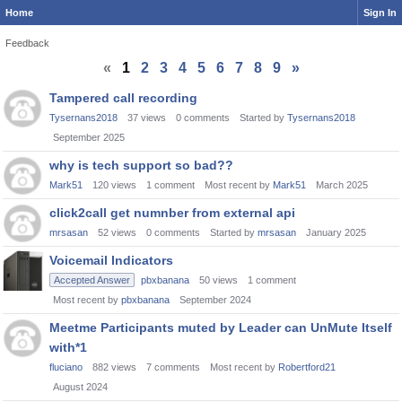
Home
Sign In
Feedback
«
1
2
3
4
5
6
7
8
9
»
Discussion
Tampered call recording
List
Tysernans2018
37
views
0
comments
Started by
Tysernans2018
September 2025
why is tech support so bad??
Mark51
120
views
1
comment
Most recent by
Mark51
March 2025
click2call get numnber from external api
mrsasan
52
views
0
comments
Started by
mrsasan
January 2025
Voicemail Indicators
Accepted Answer
pbxbanana
50
views
1
comment
Most recent by
pbxbanana
September 2024
Meetme Participants muted by Leader can UnMute Itself
with*1
fluciano
882
views
7
comments
Most recent by
Robertford21
August 2024