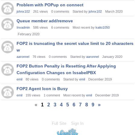
Problem with POPup on connect
johnx102
261
views
0
comments
Started by
johnx102
March 2020
Queue member add/remove
Invadmin
586
views
6
comments
Most recent by
kaito1050
February 2020
FOP2 is truncating the secret value limit to 20 characters
w
aaronnel
76
views
0
comments
Started by
aaronnel
January 2020
FOP2 Button Penalty is Resetting After Applying
Configuration Changes on IssabelPBX
emil
80
views
0
comments
Started by
emil
December 2019
FOP2 Agent Icon is Busy
emil
155
views
1
comment
Most recent by
emil
December 2019
«
1
2
3
4
5
6
7
8
9
»
Full Site
Sign In