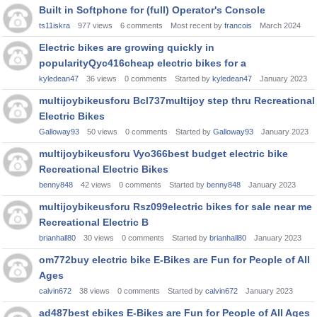
Built in Softphone for (full) Operator's Console
ts11iskra
977
views
6
comments
Most recent by
francois
March 2024
Electric bikes are growing quickly in
popularityQyc416cheap electric bikes for a
kyledean47
36
views
0
comments
Started by
kyledean47
January 2023
multijoybikeusforu Bcl737multijoy step thru Recreational
Electric Bikes
Galloway93
50
views
0
comments
Started by
Galloway93
January 2023
multijoybikeusforu Vyo366best budget electric bike
Recreational Electric Bikes
benny848
42
views
0
comments
Started by
benny848
January 2023
multijoybikeusforu Rsz099electric bikes for sale near me
Recreational Electric B
brianhall80
30
views
0
comments
Started by
brianhall80
January 2023
om772buy electric bike E-Bikes are Fun for People of All
Ages
calvin672
38
views
0
comments
Started by
calvin672
January 2023
ad487best ebikes E-Bikes are Fun for People of All Ages