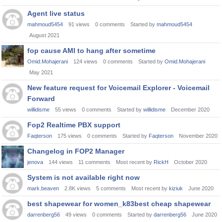
Agent live status
mahmoud5454
91
views
0
comments
Started by
mahmoud5454
August 2021
fop cause AMI to hang after sometime
Omid.Mohajerani
124
views
0
comments
Started by
Omid.Mohajerani
May 2021
New feature request for Voicemail Explorer - Voicemail
Forward
willidisme
55
views
0
comments
Started by
willidisme
December 2020
Fop2 Realtime PBX support
Faqterson
175
views
0
comments
Started by
Faqterson
November 2020
Changelog in FOP2 Manager
jenova
144
views
11
comments
Most recent by
RickH
October 2020
System is not available right now
mark.beaven
2.8K
views
5
comments
Most recent by
kiziuk
June 2020
best shapewear for women_k83best cheap shapewear
darrenberg56
49
views
0
comments
Started by
darrenberg56
June 2020