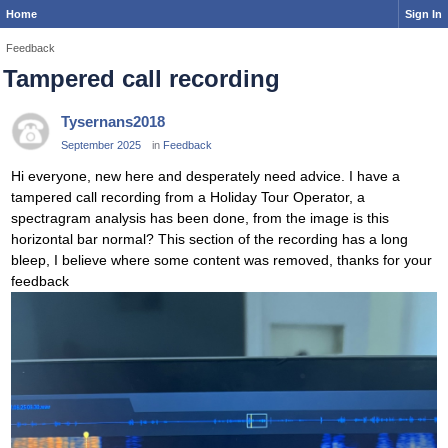
Home
Sign In
Feedback
Tampered call recording
Tysernans2018
September 2025
in
Feedback
Hi everyone, new here and desperately need advice. I have a
tampered call recording from a Holiday Tour Operator, a
spectragram analysis has been done, from the image is this
horizontal bar normal? This section of the recording has a long
bleep, I believe where some content was removed, thanks for your
feedback