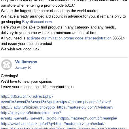
our store when entering a promo code 63137
We are the largest distributor of goods on the world market
We have already arranged a discount in advance for you, it remains only to
go shopping
Buy discount now
Here you will be able to find products in any category and any needs,
delivery to your home will take a minimum amount of time
All you need is
activate our invitation promo code after registration
336514
and issue your chosen product
We wish you good luck!
Williamsox
January 10
Greetings!
We'd love to hear your opinion.
Leave your suggestions, it's important to us.
http://tr35.ru/bitrix/redirect.php?
event1=&event2=&event3=&goto=https://mature-ptv.com/c/slave/
http://vladtv.ru/bitrix/rk.php?goto=https://mature-ptv.com/c/vietnam/
http://pinkycar.ru/bitrix/redirect.php?
event1=&event2=&event3=&goto=https://mature-ptv.com/c/creampie/
http://www.hannobunz.de/url?q=https://mature-ptv.com/c/skirt/