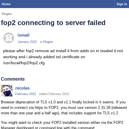
Home
Sign In
Plugins
fop2 connecting to server failed
ismail
January 2022
in
Plugins
please after fop2 remove ad install it from adds on in issabel it not
working and i already added ssl certificate on
/usr/local/fop2/fop2.cfg
Comments
nicolas
February 2022
edited February 2022
Browser deprecation of TLS v1.0 and v1.1 finally kicked in it seems. If you
need to connect via https to FOP2, you must use version 2.31.28 (released
more than one year and a half ago), that includes support for TLS v1.2
You might want to check your FOP2 installed version either via the FOP2
Manager dashboard or command line with the command: