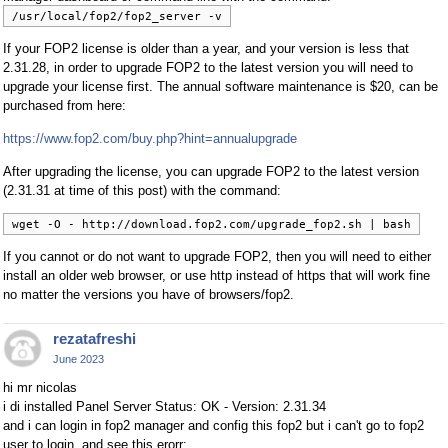
/usr/local/fop2/fop2_server -v
If your FOP2 license is older than a year, and your version is less that
2.31.28, in order to upgrade FOP2 to the latest version you will need to
upgrade your license first. The annual software maintenance is $20, can be
purchased from here:
https://www.fop2.com/buy.php?hint=annualupgrade
After upgrading the license, you can upgrade FOP2 to the latest version
(2.31.31 at time of this post) with the command:
wget -O - http://download.fop2.com/upgrade_fop2.sh | bash
If you cannot or do not want to upgrade FOP2, then you will need to either
install an older web browser, or use http instead of https that will work fine
no matter the versions you have of browsers/fop2.
rezatafreshi
June 2023
hi mr nicolas
i di installed Panel Server Status: OK - Version: 2.31.34
and i can login in fop2 manager and config this fop2 but i can't go to fop2
user to login, and see this erorr: