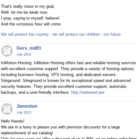
That's really close to my goal,
Well, let me be weak now,
I pray, saying to myself: believe!
And the victorious hour will come
We will protect the country - we will protect our children - our future
Gers_mdEt
July 2023
InMotion Hosting: InMotion Hosting offers fast and reliable hosting services
with excellent customer support. They provide a variety of hosting options,
including business hosting, VPS hosting, and dedicated servers.
Siteground: Siteground is known for its exceptional speed and advanced
security features. They provide excellent customer support, automatic
backups, and a user-friendly interface.
http://webward.pw/
.
Jameston
July 2023
Hello friends!
We are in a hurry to please you with premium discounts for a large
replenishment of our catalog!
Only for new users we offer a discount of up to 80% on an online order from