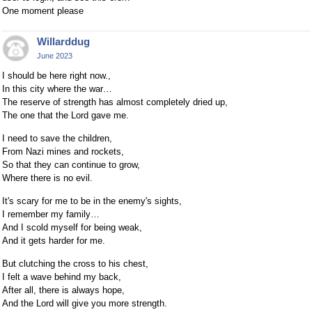
One moment please
Willarddug
June 2023
I should be here right now.,
In this city where the war…
The reserve of strength has almost completely dried up,
The one that the Lord gave me.
I need to save the children,
From Nazi mines and rockets,
So that they can continue to grow,
Where there is no evil.
It's scary for me to be in the enemy's sights,
I remember my family…
And I scold myself for being weak,
And it gets harder for me.
But clutching the cross to his chest,
I felt a wave behind my back,
After all, there is always hope,
And the Lord will give you more strength.