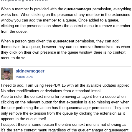
When a member is provided with the
queuemanager
permission, everything
works fine. When clicking on the presence of any member in the extensions
window you can add the member to a queue. Once added to a queue,
clicking on the presence icon shows the context menu to remove a member
from the queue.
When a person gets given the
queueagent
permission, they can add
themselves to a queue, however they can not remove themselves, as when
they click on their own presence in the queue window, there is no context
menu to do so.
sidneymcgeer
March 2024
I need to add, I am using FreePBX 15 with all the available updates applied.
No other modifications or deviations from a standard install.
Also to note, the context menu for removing an agent from a queue when
clicking on the relevant button for that extension is also missing even when
the user perfoming the action has the queuemanager permission. They can
only remove the extension from the queue by clicking the extension as it
appears in the queue itself.
I suspect there is some reason the entire context menu is not showing as
it's the same context menu regardless of the queuemanager or queueagent