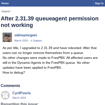
Home
Sign In
Support
After 2.31.39 queueagent permission
not working
sidneymcgeer
March 2024
in
Support
As per title, I upgraded to 2.31.39 and have rebooted. After that
users can no longer remove themselves from a queue.
No other changes were made to FreePBX. All affected users are
still in the Dynamic Agents in the FreePBX queue. No other
updates have been applied to FreePBX.
How to debug?
Comments
CyrilFourie
March 2024
Regarding this issue: