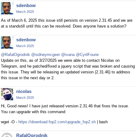
sdenbow
March 2025
As of March 6, 2025 this issue still persists on version 2.31.45 and we are
at a standstill until this can be resolved. Does anyone have a solution?
sdenbow
March 2025
@RafalOgrodnik
@sidneymcgeer
@ivana
@CyrilFourie
Update on this, as of 3/27/2025 we were able to contact Nicolas on
Telegram, and he patched/fixed a jquery script that was broken and causing
this issue. They will be releasing an updated version (2.31.46) to address
this issue in the next day or 2.
nicolas
March 2025
Hi, Good news! I have just released version 2.31.46 that fixes the issue.
You can upgrade with this command:
wget -O -
https://download.fop2.com/upgrade_fop2.sh
| bash
RafalOgrodnik