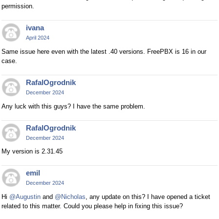
permission.
ivana
April 2024
Same issue here even with the latest .40 versions. FreePBX is 16 in our
case.
RafalOgrodnik
December 2024
Any luck with this guys? I have the same problem.
RafalOgrodnik
December 2024
My version is 2.31.45
emil
December 2024
Hi
@Augustin
and
@Nicholas
, any update on this? I have opened a ticket
related to this matter. Could you please help in fixing this issue?