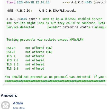
Start
2024
-
04
-
28
12
:
16
:
36
-->>
 A
.
B
.
C
.
D
:
4445
(
switchbo
 rDNS 
(
A
.
B
.
C
.
D
):
    A
-
B
-
C
-
D
.
EXAMPLE
.
co
.
uk
.
 A
.
B
.
C
.
D
:
4445
 doesn
't seem to be a TLS/SSL enabled server

 The results might look ok but they could be nonsense. Really
 Service detected:       Couldn'
t determine what
's running on
 Testing protocols via sockets except NPN+ALPN 

 SSLv2      not offered (OK)

 SSLv3      not offered (OK)

 TLS 1      not offered

 TLS 1.1    not offered

 TLS 1.2    not offered

 TLS 1.3    not offered

You should not proceed as no protocol was detected. If you st
###########################################################
Answers
Adam
April 2024