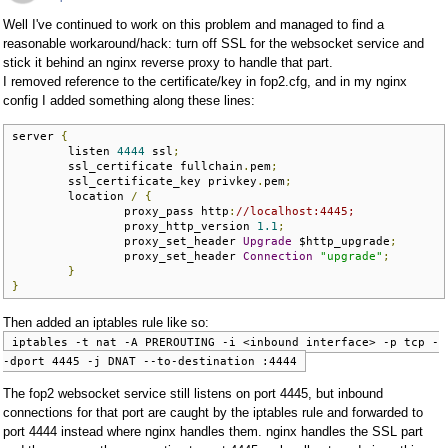
Well I've continued to work on this problem and managed to find a
reasonable workaround/hack: turn off SSL for the websocket service and
stick it behind an nginx reverse proxy to handle that part.
I removed reference to the certificate/key in fop2.cfg, and in my nginx
config I added something along these lines:
server 
{
        listen 
4444
 ssl
;
        ssl_certificate fullchain
.
pem
;
        ssl_certificate_key privkey
.
pem
;
        location 
/
{
                proxy_pass http
:
//localhost:4445;
                proxy_http_version 
1.1
;
                proxy_set_header 
Upgrade
 $http_upgrade
;
                proxy_set_header 
Connection
"upgrade"
;
}
}
Then added an iptables rule like so:
iptables -t nat -A PREROUTING -i <inbound interface> -p tcp -
-dport 4445 -j DNAT --to-destination :4444
The fop2 websocket service still listens on port 4445, but inbound
connections for that port are caught by the iptables rule and forwarded to
port 4444 instead where nginx handles them. nginx handles the SSL part