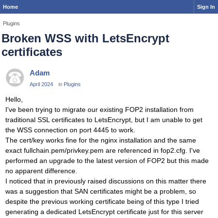
Home
Sign In
Plugins
Broken WSS with LetsEncrypt
certificates
Adam
April 2024
in
Plugins
Hello,
I've been trying to migrate our existing FOP2 installation from
traditional SSL certificates to LetsEncrypt, but I am unable to get
the WSS connection on port 4445 to work.
The cert/key works fine for the nginx installation and the same
exact fullchain.pem/privkey.pem are referenced in fop2.cfg. I've
performed an upgrade to the latest version of FOP2 but this made
no apparent difference.
I noticed that in previously raised discussions on this matter there
was a suggestion that SAN certificates might be a problem, so
despite the previous working certificate being of this type I tried
generating a dedicated LetsEncrypt certificate just for this server