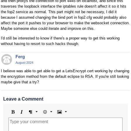
and then proxys the connection to port 4445 on localhost, and since this
traverses the loopback interface the iptables rule doesn't affect it so it hits
the fop2 service as normal. This part might not be necessary, I did it
because I assumed changing the bind port in fop2.cfg would probably also
affect the port it pushes to your browser to make the websocket connection.
Maybe someone else could iterate and improve on this.
I'd still be interested to know if there's a proper way to get this working
without having to resort to such hacks though.
Ferg
August 2024
I believe was able to get able to get a LetsEncrypt cert working by changing
the encryption method from the default eclipse to RSA. If you're still looking
maybe give that a try?
Leave a Comment
Bold
Italic
Format
Emoji
Image