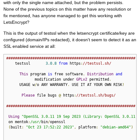
with only the single name attached, but the problem persists.
None of the previous topics on this matter have any resolution or
fix mentioned, has anyone managed to get this working with
LetsEncrypt?
This is the output of testssl when the letsencrypt certificate/key are
configured (domain/IPs redacted), it doesn't seem to detect it as an
SSL enabled service at all:
###########################################################
    testssl       
3.0
.
8
from
 https
:
//testssl.sh/
This
 program 
is
 free software
.
Distribution
and
             modification under 
GPLv2
 permitted
.
      USAGE w
/
o ANY WARRANTY
.
 USE IT AT YOUR OWN RISK
!
Please
 file bugs 
@
 https
:
//testssl.sh/bugs/
###########################################################
Using
"OpenSSL 3.0.11 19 Sep 2023 (Library: OpenSSL 3.0.11 1
 on mentok
:
/usr/
bin
/
openssl

(
built
:
"Oct 23 17:52:22 2023"
,
 platform
:
"debian-amd64"
)