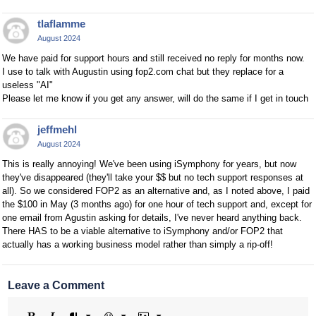
tlaflamme
August 2024
We have paid for support hours and still received no reply for months now.
I use to talk with Augustin using fop2.com chat but they replace for a
useless "AI"
Please let me know if you get any answer, will do the same if I get in touch
jeffmehl
August 2024
This is really annoying! We've been using iSymphony for years, but now
they've disappeared (they'll take your $$ but no tech support responses at
all). So we considered FOP2 as an alternative and, as I noted above, I paid
the $100 in May (3 months ago) for one hour of tech support and, except for
one email from Agustin asking for details, I've never heard anything back.
There HAS to be a viable alternative to iSymphony and/or FOP2 that
actually has a working business model rather than simply a rip-off!
Leave a Comment
Bold
Italic
Format
Emoji
Image