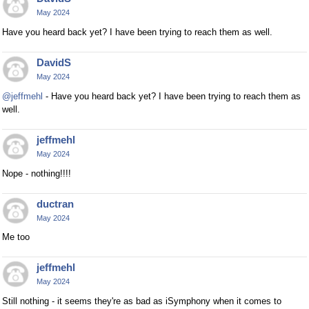
May 2024
Have you heard back yet? I have been trying to reach them as well.
DavidS
May 2024
@jeffmehl
- Have you heard back yet? I have been trying to reach them as
well.
jeffmehl
May 2024
Nope - nothing!!!!
ductran
May 2024
Me too
jeffmehl
May 2024
Still nothing - it seems they're as bad as iSymphony when it comes to