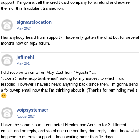
support. I'm gonna call the credit card company for a refund and advise
them of this fraudulant transaction.
sigmarelocation
May 2024
Has anybody heard from support? I have only gotten the chat bot for several
months now on fop2 forum.
jeffmehl
May 2024
I did receive an email on May 21st from "Agustin" at
"tickets@asternic.p.tawk.email" asking for my issues, to which I did
respond. However I haven't heard anything back since then. I'm gonna send
a follow-up email now that I'm thinking about it. (Thanks for reminding me!!)
voipsystemscr
August 2024
I have the same issue, i contacted Nicolas and Agustin for 3 different
emails and no reply, and via phone number they dont reply. i dont know what
happend to asternic support. i been waiting more than 15 days