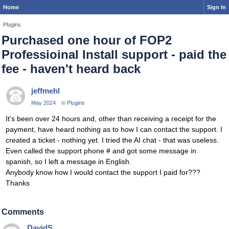
Home
Sign In
Plugins
Purchased one hour of FOP2
Professioinal Install support - paid the
fee - haven't heard back
jeffmehl
May 2024
in
Plugins
It's been over 24 hours and, other than receiving a receipt for the
payment, have heard nothing as to how I can contact the support. I
created a ticket - nothing yet. I tried the AI chat - that was useless.
Even called the support phone # and got some message in
spanish, so I left a message in English.
Anybody know how I would contact the support I paid for???
Thanks
Comments
DavidS