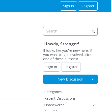
Sign In
Register
Howdy, Stranger!
It looks like you're new here. If
you want to get involved, click
one of these buttons!
Sign In
Register
Expand for
New Discussion
Q
Categories
u
Recent Discussions
i
Unanswered
23
c