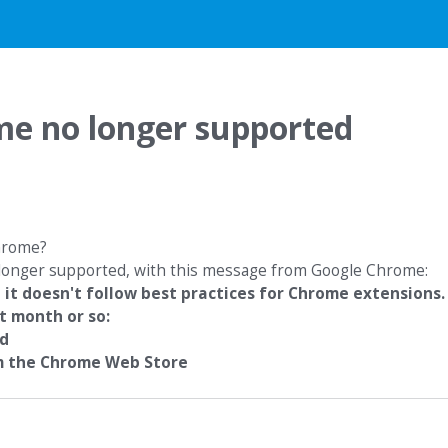
me no longer supported
Chrome?
o longer supported, with this message from Google Chrome:
 it doesn't follow best practices for Chrome extensions.
t month or so:
ed
om the Chrome Web Store