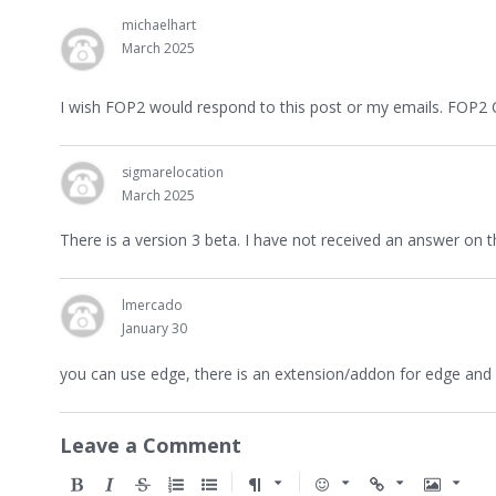
michaelhart
March 2025
I wish FOP2 would respond to this post or my emails. FOP2 
sigmarelocation
March 2025
There is a version 3 beta. I have not received an answer on 
lmercado
January 30
you can use edge, there is an extension/addon for edge and 
Leave a Comment
B
I
S
O
U
F
E
U
I