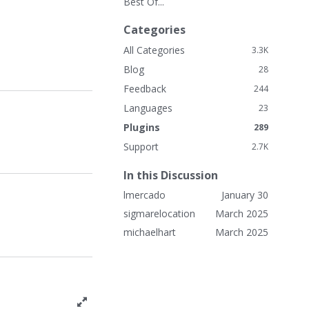
Best Of...
k
L
Categories
i
n
All Categories
3.3K
k
Blog
28
s
Feedback
244
Languages
23
Plugins
289
Support
2.7K
In this Discussion
lmercado
January 30
sigmarelocation
March 2025
michaelhart
March 2025
T