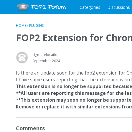
Categories
Discussions
HOME
›
PLUGINS
FOP2 Extension for Chro
sigmarelocation
September 2024
Is there an update soon for the fop2 extension for 
I have some users reporting that the extension is n
This extension is no longer be supported because
**All users are reporting this message for the las
**This extension may soon no longer be support
Remove or replace it with similar extensions fr
Comments