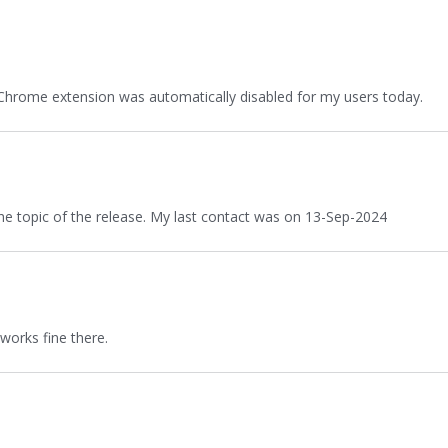
Chrome extension was automatically disabled for my users today.
the topic of the release. My last contact was on 13-Sep-2024
works fine there.