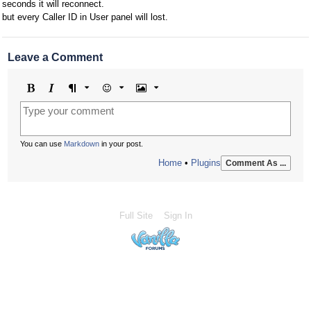
seconds it will reconnect.
but every Caller ID in User panel will lost.
Leave a Comment
Bold
Italic
Format
Emoji
Image
You can use
Markdown
in your post.
Home
•
Plugins
Comment As ...
Full Site
Sign In