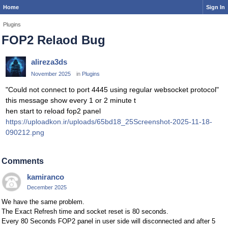
Home
Sign In
Plugins
FOP2 Relaod Bug
alireza3ds
November 2025
in
Plugins
"Could not connect to port 4445 using regular websocket protocol"
this message show every 1 or 2 minute t
hen start to reload fop2 panel
https://uploadkon.ir/uploads/65bd18_25Screenshot-2025-11-18-
090212.png
Comments
kamiranco
December 2025
We have the same problem.
The Exact Refresh time and socket reset is 80 seconds.
Every 80 Seconds FOP2 panel in user side will disconnected and after 5