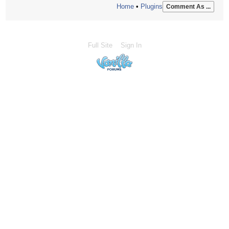
Home
•
Plugins
Comment As ...
Full Site
Sign In