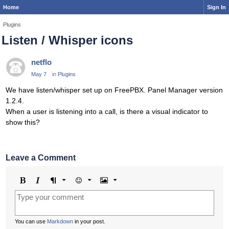
Home
Sign In
Plugins
Listen / Whisper icons
netflo
May 7
in
Plugins
We have listen/whisper set up on FreePBX. Panel Manager version
1.2.4.
When a user is listening into a call, is there a visual indicator to
show this?
Leave a Comment
Bold
Italic
Format
Emoji
Image
You can use
Markdown
in your post.