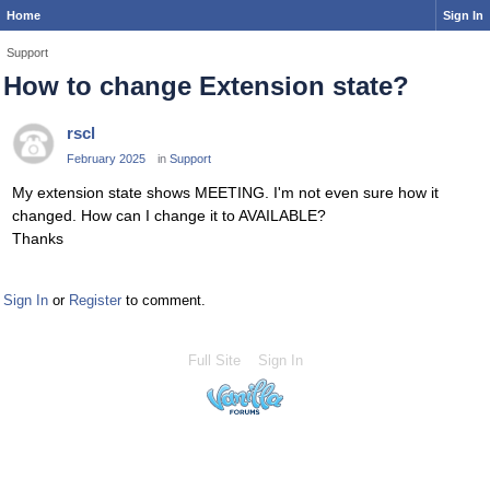
Home
Sign In
Support
How to change Extension state?
rscl
February 2025
in
Support
My extension state shows MEETING. I'm not even sure how it
changed. How can I change it to AVAILABLE?
Thanks
Sign In
or
Register
to comment.
Full Site
Sign In