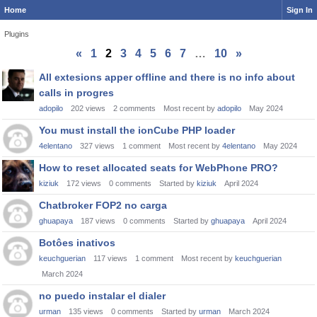
Home
Sign In
Plugins
«
1
2
3
4
5
6
7
…
10
»
Discussion
All extesions apper offline and there is no info about
List
calls in progres
adopilo
202
views
2
comments
Most recent by
adopilo
May 2024
You must install the ionCube PHP loader
4elentano
327
views
1
comment
Most recent by
4elentano
May 2024
How to reset allocated seats for WebPhone PRO?
kiziuk
172
views
0
comments
Started by
kiziuk
April 2024
Chatbroker FOP2 no carga
ghuapaya
187
views
0
comments
Started by
ghuapaya
April 2024
Botôes inativos
keuchguerian
117
views
1
comment
Most recent by
keuchguerian
March 2024
no puedo instalar el dialer
urman
135
views
0
comments
Started by
urman
March 2024