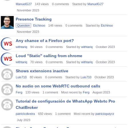
ManuelG27
143
views
0
comments
Started by
ManuelG27
November 2023
Presence Tracking
Question
Etchinoo
146
views
0
comments
Started by
Etchinoo
November 2023
Any chance of a Firefox port?
withtariq
94
views
0
comments
Started by
withtariq
October 2023
Loud "Static" calling from chrome
withtariq
70
views
0
comments
Started by
withtariq
October 2023
Shows extensions inactive
Luis710
80
views
0
comments
Started by
Luis710
October 2023
No audio on some WebRTC outbound calls
Ferg
133
views
1
comment
Most recent by
Ferg
August 2023
Tutorial de configuración de WhatsApp Webrtc Pro
ChatBroker
patrickoliveira
650
views
1
comment
Most recent by
patriciogutyrz
July 2023