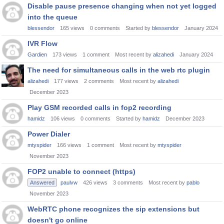
Disable pause presence changing when not yet logged
into the queue
blessendor
165
views
0
comments
Started by
blessendor
January 2024
IVR Flow
Gardien
173
views
1
comment
Most recent by
alizahedi
January 2024
The need for simultaneous calls in the web rtc plugin
alizahedi
177
views
2
comments
Most recent by
alizahedi
December 2023
Play GSM recorded calls in fop2 recording
hamidz
106
views
0
comments
Started by
hamidz
December 2023
Power Dialer
mtyspider
166
views
1
comment
Most recent by
mtyspider
November 2023
FOP2 unable to connect (https)
Answered
paulvw
426
views
3
comments
Most recent by
pablo
November 2023
WebRTC phone recognizes the sip extensions but
doesn't go online