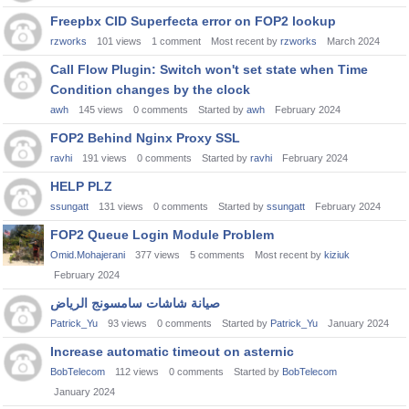
Freepbx CID Superfecta error on FOP2 lookup
rzworks
101
views
1
comment
Most recent by
rzworks
March 2024
Call Flow Plugin: Switch won't set state when Time
Condition changes by the clock
awh
145
views
0
comments
Started by
awh
February 2024
FOP2 Behind Nginx Proxy SSL
ravhi
191
views
0
comments
Started by
ravhi
February 2024
HELP PLZ
ssungatt
131
views
0
comments
Started by
ssungatt
February 2024
FOP2 Queue Login Module Problem
Omid.Mohajerani
377
views
5
comments
Most recent by
kiziuk
February 2024
صيانة شاشات سامسونج الرياض
Patrick_Yu
93
views
0
comments
Started by
Patrick_Yu
January 2024
Increase automatic timeout on asternic
BobTelecom
112
views
0
comments
Started by
BobTelecom
January 2024